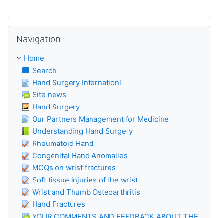
Skip Navigation
Navigation
Home
Search
Hand Surgery Internationl
Site news
Hand Surgery
Our Partners Management for Medicine
Understanding Hand Surgery
Rheumatoid Hand
Congenital Hand Anomalies
MCQs on wrist fractures
Soft tissue injuries of the wrist
Wrist and Thumb Osteoarthritis
Hand Fractures
YOUR COMMENTS AND FEEDBACK ABOUT THE