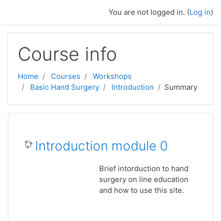
Skip to main content
You are not logged in. (
Log in
)
Course info
Home
Courses
Workshops
Basic Hand Surgery
Introduction
Summary
Introduction module 0
Brief intorduction to hand
surgery on line education
and how to use this site.