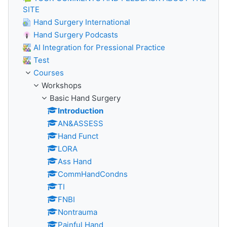
SITE
Hand Surgery International
Hand Surgery Podcasts
AI Integration for Pressional Practice
Test
Courses
Workshops
Basic Hand Surgery
Introduction
AN&ASSESS
Hand Funct
LORA
Ass Hand
CommHandCondns
TI
FNBI
Nontrauma
Painful Hand