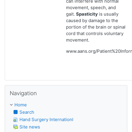
can interfere with normal
movement, speech, and
gait.
Spasticity
is usually
caused by damage to the
portion of the brain or spinal
cord that controls voluntary
movement.
www.aans.org/Patient%20Informa
Skip Navigation
Navigation
Home
Search
Hand Surgery Internationl
Site news