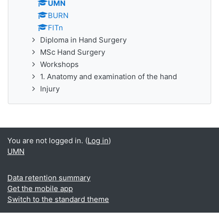
UMN
BURN
FlTn
Diploma in Hand Surgery
MSc Hand Surgery
Workshops
1. Anatomy and examination of the hand
Injury
You are not logged in. (
Log in
)
UMN
Data retention summary
Get the mobile app
Switch to the standard theme