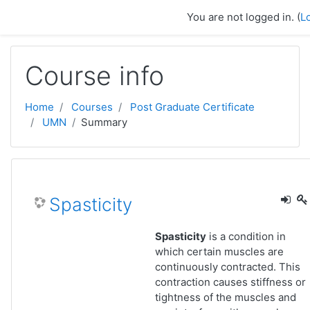
Skip to main content
You are not logged in. (
L
Course info
Home
Courses
Post Graduate Certificate
UMN
Summary
Spasticity
Spasticity
is a condition in
which certain muscles are
continuously contracted. This
contraction causes stiffness or
tightness of the muscles and