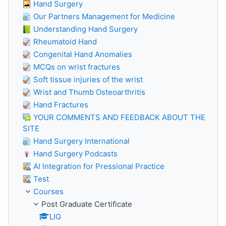
Hand Surgery
Our Partners Management for Medicine
Understanding Hand Surgery
Rheumatoid Hand
Congenital Hand Anomalies
MCQs on wrist fractures
Soft tissue injuries of the wrist
Wrist and Thumb Osteoarthritis
Hand Fractures
YOUR COMMENTS AND FEEDBACK ABOUT THE
SITE
Hand Surgery International
Hand Surgery Podcasts
AI Integration for Pressional Practice
Test
Courses
Post Graduate Certificate
LIG