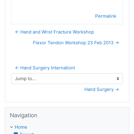
Permalink
← Hand and Wrist Fracture Workshop
Flexor Tendon Workshop 23 Feb 2013 →
← Hand Surgery Internationl
Jump to...
Hand Surgery →
Skip Navigation
Navigation
Home