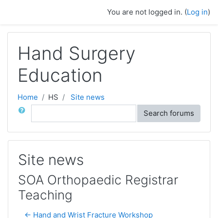
Skip to main content
You are not logged in. (
Log in
)
Hand Surgery
Education
Home
HS
Site news
Search
Search forums
Site news
SOA Orthopaedic Registrar
Teaching
← Hand and Wrist Fracture Workshop