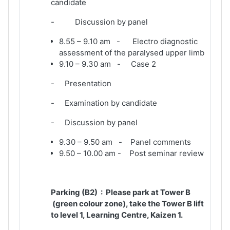
candidate
- Discussion by panel
8.55 – 9.10 am - Electro diagnostic
assessment of the paralysed upper limb
9.10 – 9.30 am - Case 2
- Presentation
- Examination by candidate
- Discussion by panel
9.30 – 9.50 am - Panel comments
9.50 – 10.00 am - Post seminar review
Parking (B2) : Please park at Tower B
(green colour zone), take the Tower B lift
to level 1, Learning Centre, Kaizen 1.