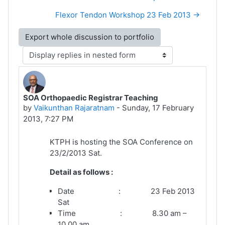
Flexor Tendon Workshop 23 Feb 2013 →
Display mode
SOA Orthopaedic Registrar Teaching
Number of replies: 0
by
Vaikunthan Rajaratnam
-
Sunday, 17 February
2013, 7:27 PM
KTPH is hosting the SOA Conference on
23/2/2013 Sat.
Detail as follows :
Date : 23 Feb 2013
Sat
Time : 8.30 am –
10.00 am