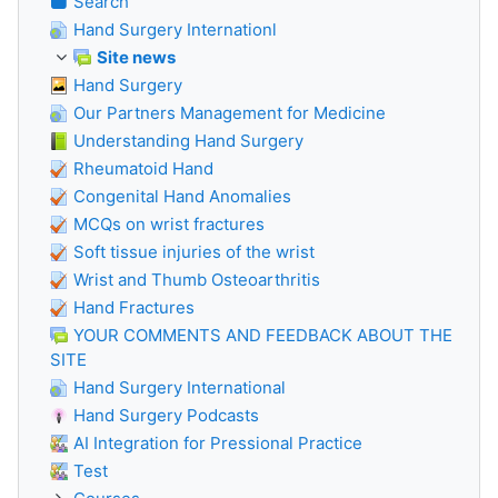
Search
Hand Surgery Internationl
Site news
Hand Surgery
Our Partners Management for Medicine
Understanding Hand Surgery
Rheumatoid Hand
Congenital Hand Anomalies
MCQs on wrist fractures
Soft tissue injuries of the wrist
Wrist and Thumb Osteoarthritis
Hand Fractures
YOUR COMMENTS AND FEEDBACK ABOUT THE
SITE
Hand Surgery International
Hand Surgery Podcasts
AI Integration for Pressional Practice
Test