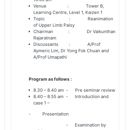
Venue : Tower B,
Learning Centre, Level 1, Kaizen 1
Topic : Reanimation
of Upper Limb Palsy
Chairman : Dr Vaikunthan
Rajaratnam
Discussants : A/Prof
Aymeric Lim, Dr Yong Fok Chuan and
A/Prof Umapathi
Program as follows
:
8.30 – 8.40 am - Pre seminar review
8.40 – 8.55 am - Introduction and
case 1 –
- Presentation
- Examination by