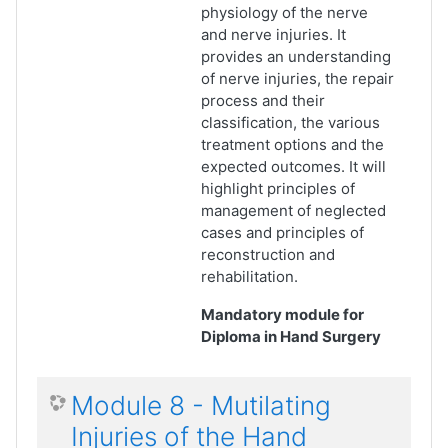
physiology of the nerve
and nerve injuries. It
provides an understanding
of nerve injuries, the repair
process and their
classification, the various
treatment options and the
expected outcomes. It will
highlight principles of
management of neglected
cases and principles of
reconstruction and
rehabilitation.
Mandatory module for
Diploma in Hand Surgery
Module 8 - Mutilating
Injuries of the Hand