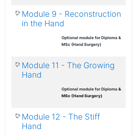
Module 9 - Reconstruction
in the Hand
Optional module for Diploma &
MSc (Hand Surgery)
Module 11 - The Growing
Hand
Optional module for Diploma
&
MSc (Hand Surgery)
Module 12 - The Stiff
Hand