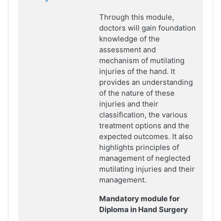
Through this module,
doctors will gain foundation
knowledge of the
assessment and
mechanism of mutilating
injuries of the hand. It
provides an understanding
of the nature of these
injuries and their
classification, the various
treatment options and the
expected outcomes. It also
highlights principles of
management of neglected
mutilating injuries and their
management.
Mandatory module for
Diploma in Hand Surgery