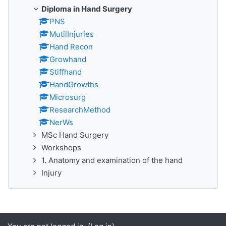
Diploma in Hand Surgery
PNS
MutilInjuries
Hand Recon
Growhand
Stiffhand
HandGrowths
Microsurg
ResearchMethod
NerWs
MSc Hand Surgery
Workshops
1. Anatomy and examination of the hand
Injury