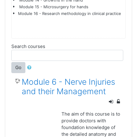
Module 14 - Growths in the hand
Module 15 - Microsurgery for hands
Module 16 - Research methodology in clinical practice
Search courses
Go
Module 6 - Nerve Injuries
and their Management
The aim of this course is to
provide doctors with
foundation knowledge of
the detailed anatomy and