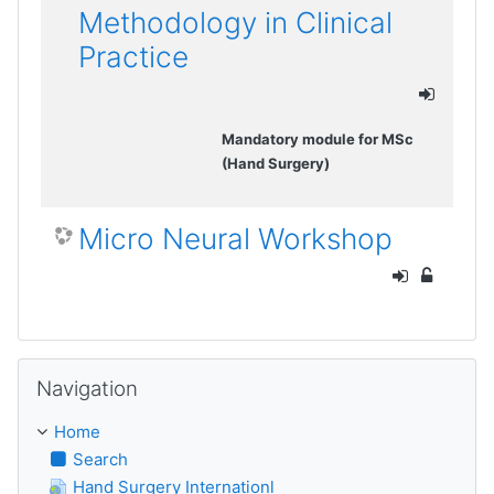
Methodology in Clinical
Practice
Mandatory module for MSc
(Hand Surgery)
Micro Neural Workshop
Skip Navigation
Navigation
Home
Search
Hand Surgery Internationl