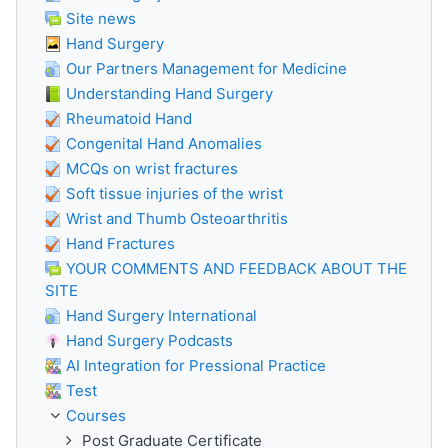
Site news
Hand Surgery
Our Partners Management for Medicine
Understanding Hand Surgery
Rheumatoid Hand
Congenital Hand Anomalies
MCQs on wrist fractures
Soft tissue injuries of the wrist
Wrist and Thumb Osteoarthritis
Hand Fractures
YOUR COMMENTS AND FEEDBACK ABOUT THE
SITE
Hand Surgery International
Hand Surgery Podcasts
AI Integration for Pressional Practice
Test
Courses
Post Graduate Certificate