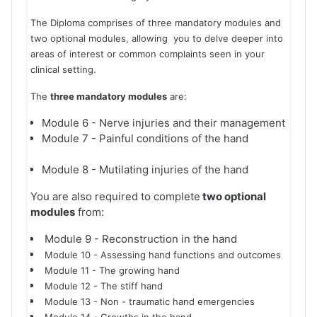
The Diploma comprises of three mandatory modules and
two optional modules, allowing you to delve deeper into
areas of interest or common complaints seen in your
clinical setting.
The
three mandatory modules
are:
Module 6 - Nerve injuries and their management
Module 7 - Painful conditions of the hand
Module 8 - Mutilating injuries of the hand
You are also required to complete
two optional
modules
from:
Module 9 - Reconstruction in the hand
Module 10 - Assessing hand functions and outcomes
Module 11 - The growing hand
Module 12 - The stiff hand
Module 13 - Non - traumatic hand emergencies