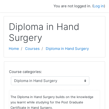
Skip to main content
You are not logged in. (
Log in
)
Diploma in Hand
Surgery
Home
Courses
Diploma in Hand Surgery
Course categories:
The Diploma in Hand Surgery builds on the knowledge
you learnt while studying for the Post Graduate
Certificate in Hand Surgery.