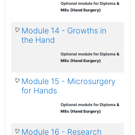
Optional module for Diploma
&
MSc (Hand Surgery)
Module 14 - Growths in
the Hand
Optional module for Diploma
&
MSc (Hand Surgery)
Module 15 - Microsurgery
for Hands
Optional module for Diploma
&
MSc (Hand Surgery)
Module 16 - Research