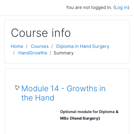
Skip to main content
You are not logged in. (
Log in
)
Course info
Home
Courses
Diploma in Hand Surgery
HandGrowths
Summary
Module 14 - Growths in
the Hand
Optional module for Diploma
&
MSc (Hand Surgery)