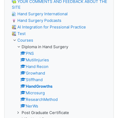
YOUR COMMENTS AND FEEDBACK ABOUT THE
SITE
Hand Surgery International
Hand Surgery Podcasts
AI Integration for Pressional Practice
Test
Courses
Diploma in Hand Surgery
PNS
MutilInjuries
Hand Recon
Growhand
Stiffhand
HandGrowths
Microsurg
ResearchMethod
NerWs
Post Graduate Certificate