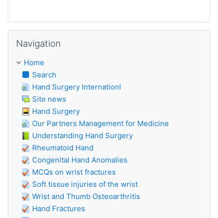
Skip Navigation
Navigation
Home
Search
Hand Surgery Internationl
Site news
Hand Surgery
Our Partners Management for Medicine
Understanding Hand Surgery
Rheumatoid Hand
Congenital Hand Anomalies
MCQs on wrist fractures
Soft tissue injuries of the wrist
Wrist and Thumb Osteoarthritis
Hand Fractures