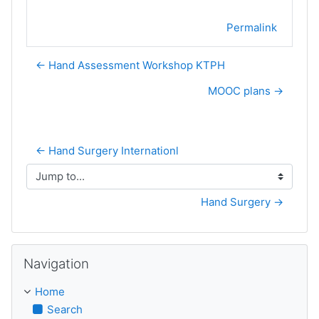
Permalink
← Hand Assessment Workshop KTPH
MOOC plans →
← Hand Surgery Internationl
Jump to...
Hand Surgery →
Skip Navigation
Navigation
Home
Search