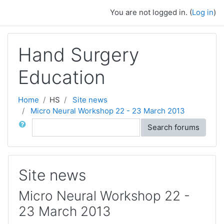
Skip to main content
You are not logged in. (
Log in
)
Hand Surgery
Education
Home
HS
Site news
Micro Neural Workshop 22 - 23 March 2013
Search
Search forums
Site news
Micro Neural Workshop 22 -
23 March 2013