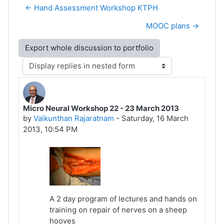
← Hand Assessment Workshop KTPH
MOOC plans →
Display mode
Micro Neural Workshop 22 - 23 March 2013
Number of replies: 0
by
Vaikunthan Rajaratnam
-
Saturday, 16 March
2013, 10:54 PM
A 2 day program of lectures and hands on
training on repair of nerves on a sheep
hooves