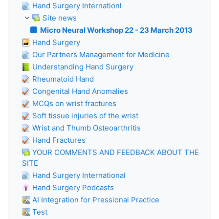
Hand Surgery Internationl
Site news
Micro Neural Workshop 22 - 23 March 2013
Hand Surgery
Our Partners Management for Medicine
Understanding Hand Surgery
Rheumatoid Hand
Congenital Hand Anomalies
MCQs on wrist fractures
Soft tissue injuries of the wrist
Wrist and Thumb Osteoarthritis
Hand Fractures
YOUR COMMENTS AND FEEDBACK ABOUT THE
SITE
Hand Surgery International
Hand Surgery Podcasts
AI Integration for Pressional Practice
Test