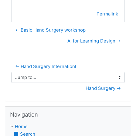
Permalink
← Basic Hand Surgery workshop
AI for Learning Design →
← Hand Surgery Internationl
Jump to...
Hand Surgery →
Skip Navigation
Navigation
Home
Search