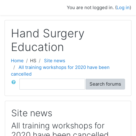
Skip to main content
You are not logged in. (
Log in
)
Hand Surgery
Education
Home
HS
Site news
All training workshops for 2020 have been
cancelled
Search
Search forums
Site news
All training workshops for
2020 have been cancelled