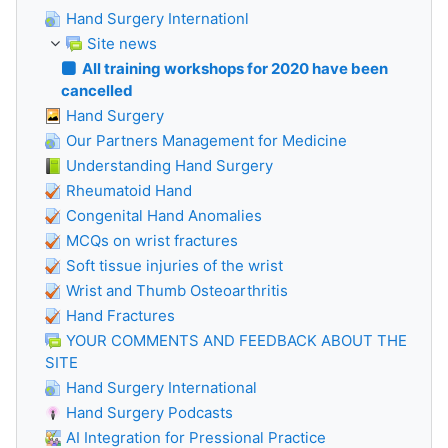
Hand Surgery Internationl
Site news
All training workshops for 2020 have been
cancelled
Hand Surgery
Our Partners Management for Medicine
Understanding Hand Surgery
Rheumatoid Hand
Congenital Hand Anomalies
MCQs on wrist fractures
Soft tissue injuries of the wrist
Wrist and Thumb Osteoarthritis
Hand Fractures
YOUR COMMENTS AND FEEDBACK ABOUT THE
SITE
Hand Surgery International
Hand Surgery Podcasts
AI Integration for Pressional Practice