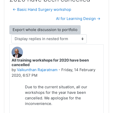
← Basic Hand Surgery workshop
AI for Learning Design →
Display mode
All training workshops for 2020 have been
Number of replies: 0
cancelled
by
Vaikunthan Rajaratnam
-
Friday, 14 February
2020, 6:57 PM
Due to the current situation, all our
workshops for the year have been
cancelled. We apologise for the
inconvenience.