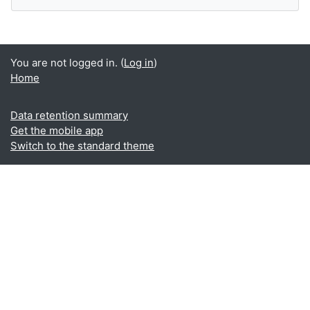
You are not logged in. (
Log in
)
Home
Data retention summary
Get the mobile app
Switch to the standard theme