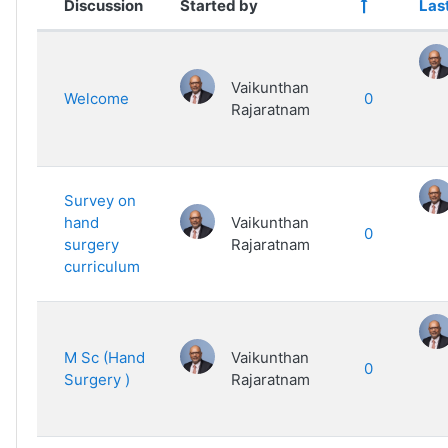
Discussion
Started by
Las
List of discussions. Showing 14 of
Vaikunthan
Welcome
0
Rajaratnam
Survey on
hand
Vaikunthan
0
surgery
Rajaratnam
curriculum
M Sc (Hand
Vaikunthan
0
Surgery )
Rajaratnam