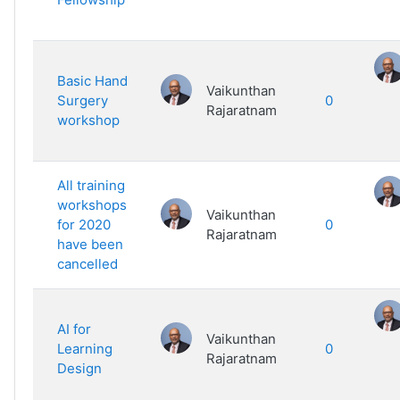
Basic Hand
Vaikunthan
Surgery
0
Rajaratnam
workshop
All training
workshops
Vaikunthan
for 2020
0
Rajaratnam
have been
cancelled
AI for
Vaikunthan
Learning
0
Rajaratnam
Design