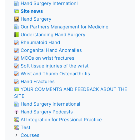
Hand Surgery Internationl
Site news
Hand Surgery
Our Partners Management for Medicine
Understanding Hand Surgery
Rheumatoid Hand
Congenital Hand Anomalies
MCQs on wrist fractures
Soft tissue injuries of the wrist
Wrist and Thumb Osteoarthritis
Hand Fractures
YOUR COMMENTS AND FEEDBACK ABOUT THE
SITE
Hand Surgery International
Hand Surgery Podcasts
AI Integration for Pressional Practice
Test
Courses