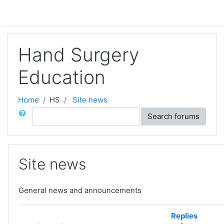
Skip to main content
Hand Surgery
Education
Home
HS
Site news
Search
Search forums
Site news
General news and announcements
Replies