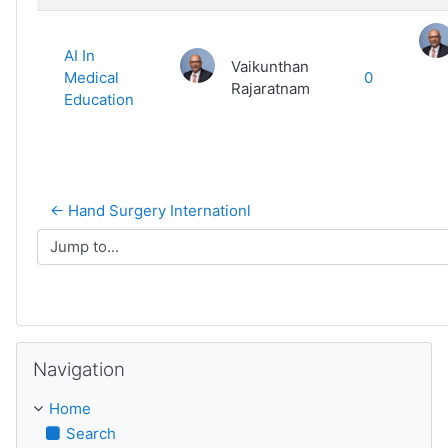
AI In
Vaikunthan
Medical
0
Rajaratnam
Education
← Hand Surgery Internationl
Jump to...
Skip Navigation
Navigation
Home
Search