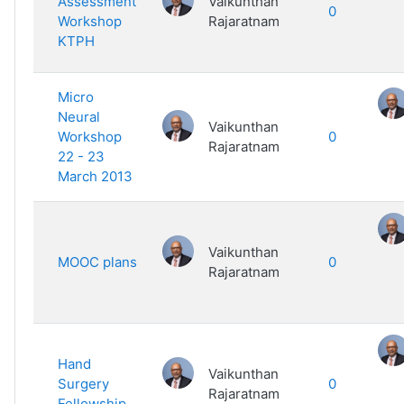
Assessment
Vaikunthan
0
Workshop
Rajaratnam
KTPH
Micro
Neural
Vaikunthan
Workshop
0
Rajaratnam
22 - 23
March 2013
Vaikunthan
MOOC plans
0
Rajaratnam
Hand
Vaikunthan
Surgery
0
Rajaratnam
Fellowship