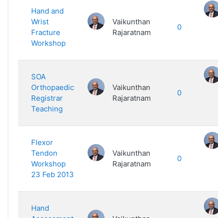
Hand and
Wrist
Vaikunthan
0
Fracture
Rajaratnam
Workshop
SOA
Orthopaedic
Vaikunthan
0
Registrar
Rajaratnam
Teaching
Flexor
Tendon
Vaikunthan
0
Workshop
Rajaratnam
23 Feb 2013
Hand